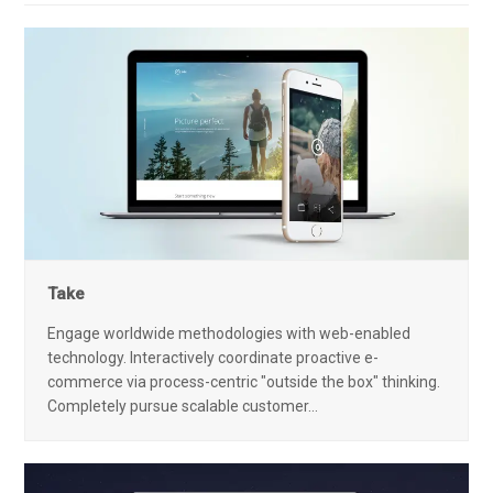
Take
Engage worldwide methodologies with web-enabled
technology. Interactively coordinate proactive e-
commerce via process-centric "outside the box" thinking.
Completely pursue scalable customer…