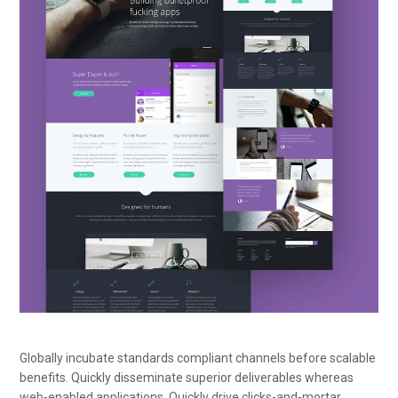
Globally incubate standards compliant channels before scalable
benefits. Quickly disseminate superior deliverables whereas
web-enabled applications. Quickly drive clicks-and-mortar