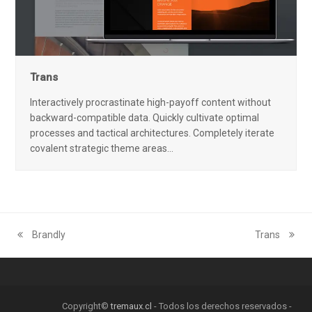
Trans
Interactively procrastinate high-payoff content without
backward-compatible data. Quickly cultivate optimal
processes and tactical architectures. Completely iterate
covalent strategic theme areas…
Brandly
Trans
previous
next
post:
post:
Copyright©
tremaux.cl
- Todos los derechos reservados -