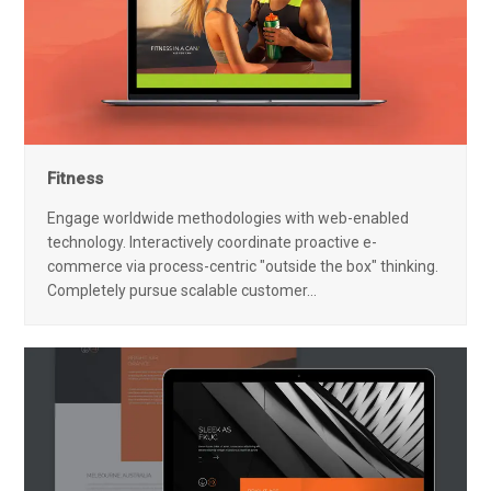
Fitness
Engage worldwide methodologies with web-enabled
technology. Interactively coordinate proactive e-
commerce via process-centric "outside the box" thinking.
Completely pursue scalable customer…