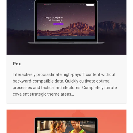
Pex
Interactively procrastinate high-payoff content without
backward-compatible data. Quickly cultivate optimal
processes and tactical architectures. Completely iterate
covalent strategic theme areas…