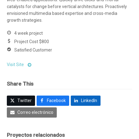
catalysts for change before vertical architectures. Proactively
envisioned multimedia based expertise and cross-media
growth strategies.
4 week project
Project Cost $800
Satisfied Customer
Visit Site
Share This
Twitter
Facebook
LinkedIn
Correo electrónico
Proyectos relacionados