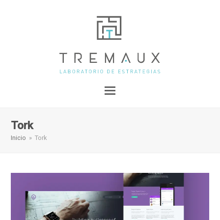
Tork
Inicio
»
Tork