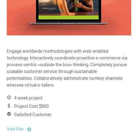
Engage worldwide methodologies with web-enabled
technology. Interactively coordinate proactive e-commerce via
process-centric «outside the box» thinking. Completely pursue
scalable customer service through sustainable
potentialities. Collaboratively administrate turnkey channels
whereas virtual e-tailers.
4 week project
Project Cost $800
Satisfied Customer
Visit Site