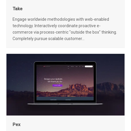
Take
Engage worldwide methodologies with web-enabled
technology. Interactively coordinate proactive e-
commerce via process-centric "outside the box" thinking.
Completely pursue scalable customer…
Pex