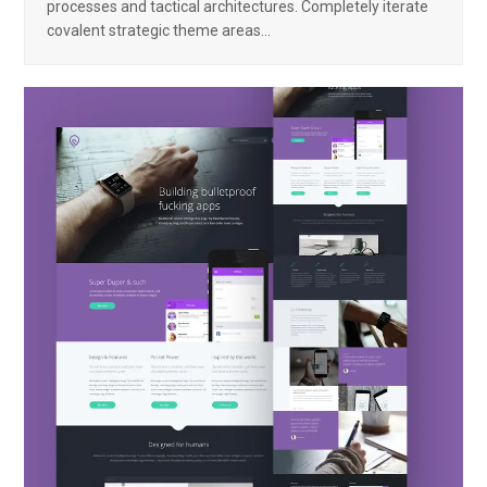
processes and tactical architectures. Completely iterate
covalent strategic theme areas…