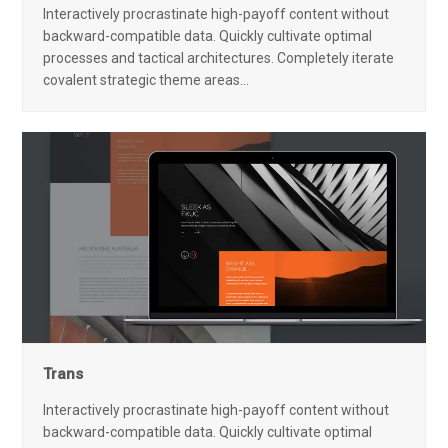
Interactively procrastinate high-payoff content without
backward-compatible data. Quickly cultivate optimal
processes and tactical architectures. Completely iterate
covalent strategic theme areas…
Trans
Interactively procrastinate high-payoff content without
backward-compatible data. Quickly cultivate optimal