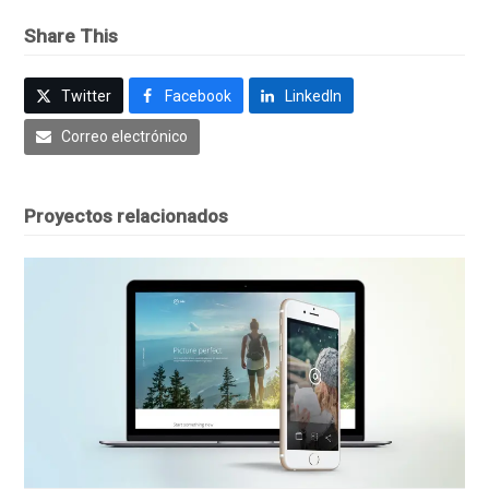
Share This
Twitter
Facebook
LinkedIn
Correo electrónico
Proyectos relacionados