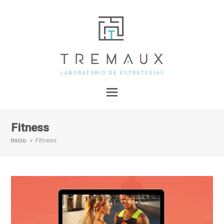
Fitness
Inicio
»
Fitness