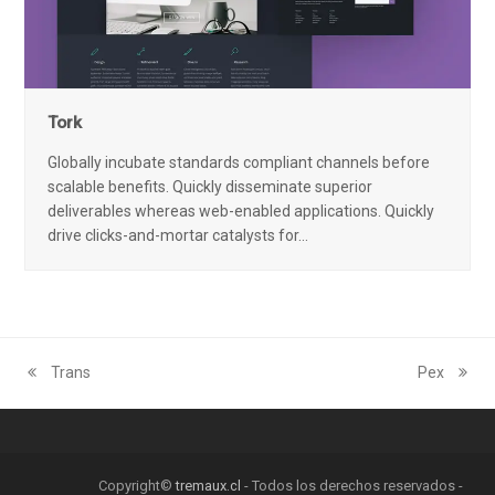
Tork
Globally incubate standards compliant channels before
scalable benefits. Quickly disseminate superior
deliverables whereas web-enabled applications. Quickly
drive clicks-and-mortar catalysts for…
Trans
Pex
previous
next
post:
post:
Copyright©
tremaux.cl
- Todos los derechos reservados -