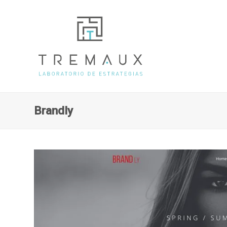
Brandly