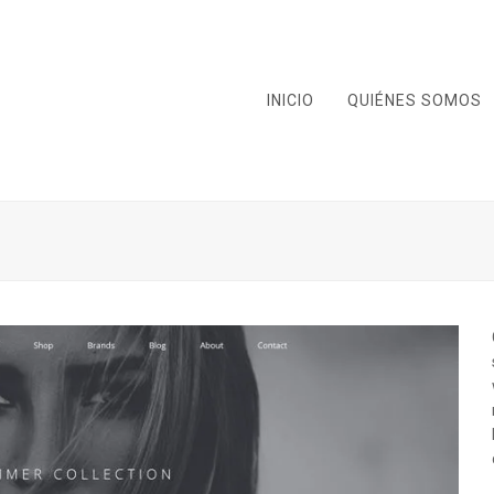
INICIO
QUIÉNES SOMOS