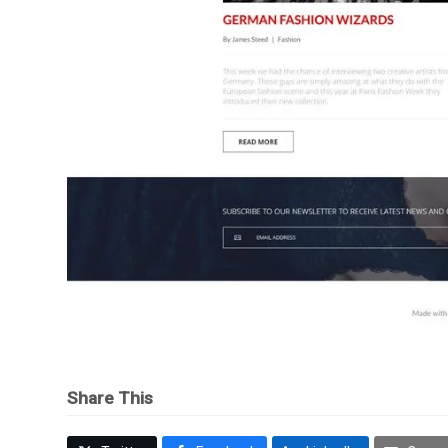
Share This