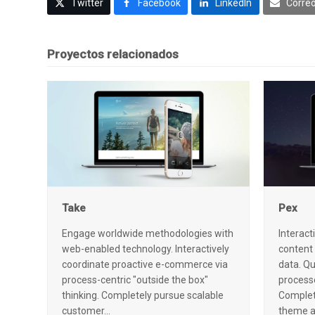
Twitter
Facebook
LinkedIn
Correo
Proyectos relacionados
Take
Pex
Engage worldwide methodologies with
Interact
web-enabled technology. Interactively
content
coordinate proactive e-commerce via
data. Qu
process-centric "outside the box"
processe
thinking. Completely pursue scalable
Complete
customer…
theme 