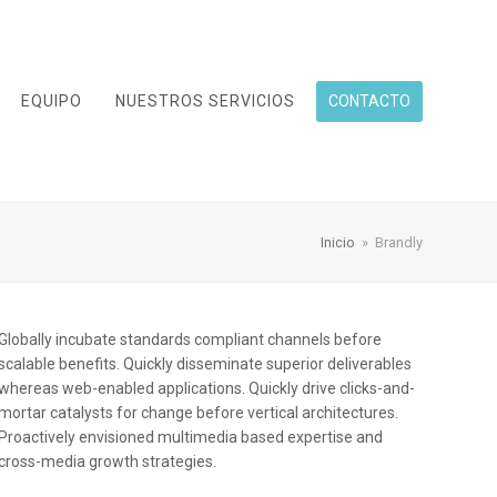
EQUIPO
NUESTROS SERVICIOS
CONTACTO
Inicio
»
Brandly
Globally incubate standards compliant channels before
scalable benefits. Quickly disseminate superior deliverables
whereas web-enabled applications. Quickly drive clicks-and-
mortar catalysts for change before vertical architectures.
Proactively envisioned multimedia based expertise and
cross-media growth strategies.