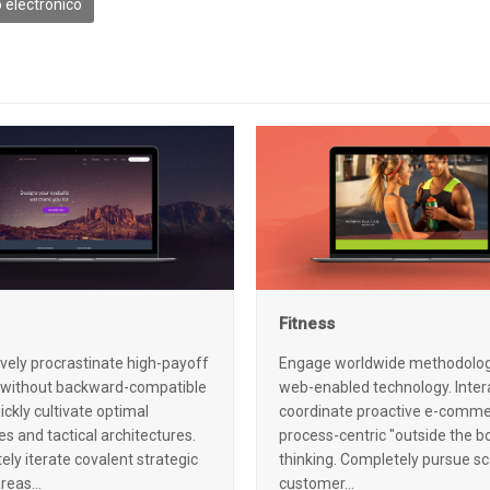
 electrónico
Fitness
ively procrastinate high-payoff
Engage worldwide methodolog
 without backward-compatible
web-enabled technology. Intera
ickly cultivate optimal
coordinate proactive e-comme
s and tactical architectures.
process-centric "outside the b
ly iterate covalent strategic
thinking. Completely pursue sc
areas…
customer…