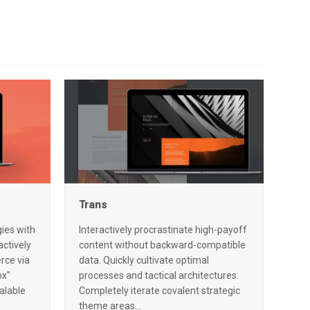
Trans
ies with
Interactively procrastinate high-payoff
ctively
content without backward-compatible
rce via
data. Quickly cultivate optimal
ox"
processes and tactical architectures.
alable
Completely iterate covalent strategic
theme areas…