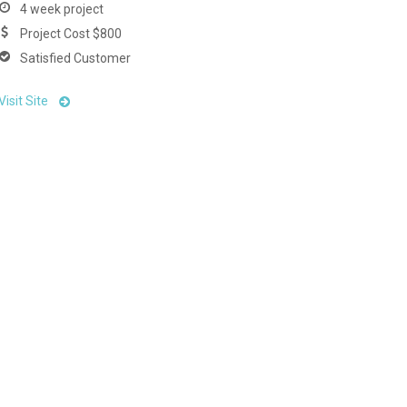
4 week project
Project Cost $800
Satisfied Customer
Visit Site