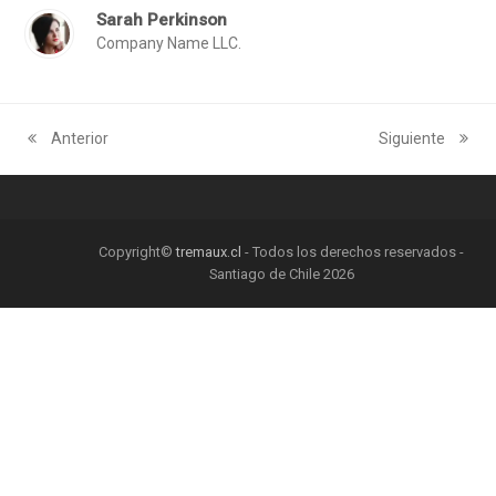
Sarah Perkinson
Company Name LLC.
Anterior
Siguiente
previous
next
post:
post:
Copyright©
tremaux.cl
- Todos los derechos reservados -
Santiago de Chile 2026