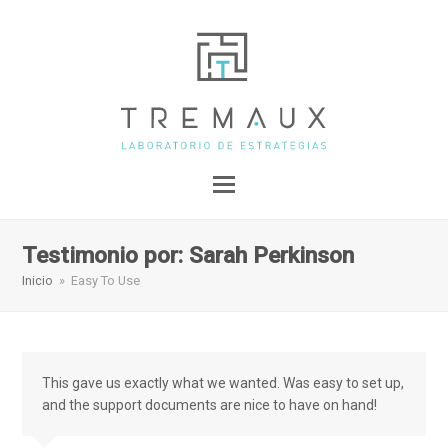
Testimonio por: Sarah Perkinson
Inicio
»
Easy To Use
This gave us exactly what we wanted. Was easy to set up,
and the support documents are nice to have on hand!